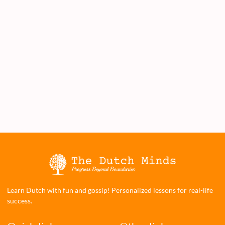
Learn Dutch with fun and gossip! Personalized lessons for real-life
success.