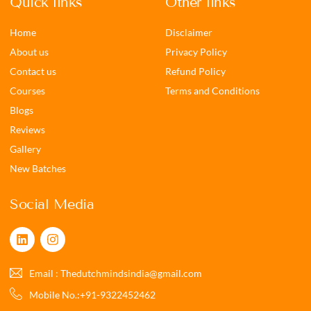
Quick links
Other links
Home
Disclaimer
About us
Privacy Policy
Contact us
Refund Policy
Courses
Terms and Conditions
Blogs
Reviews
Gallery
New Batches
Social Media
Email : Thedutchmindsindia@gmail.com
Mobile No.:+91-9322452462‬